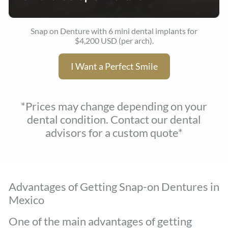
Snap on Denture with 6 mini dental implants for
$4,200 USD (per arch).
I Want a Perfect Smile
*Prices may change depending on your
dental condition. Contact our dental
advisors for a custom quote*
Advantages of Getting Snap-on Dentures in
Mexico
One of the main advantages of getting