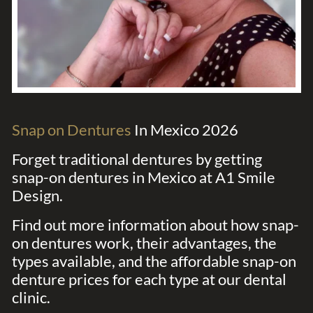
Snap on Dentures
In Mexico 2026
Forget traditional dentures by getting
snap-on dentures in Mexico at A1 Smile
Design.
Find out more information about how snap-
on dentures work, their advantages, the
types available, and the affordable snap-on
denture prices for each type at our dental
clinic.