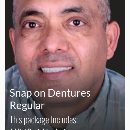
Snap on Dentures
Regular
This package Includes: