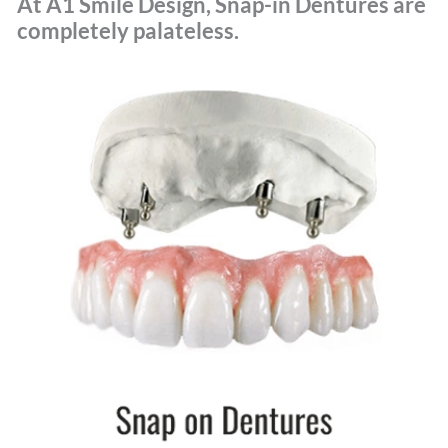
At A1 Smile Design, Snap-in Dentures are
completely palateless.