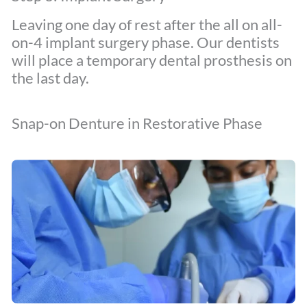
Leaving one day of rest after the all on all-
on-4 implant surgery phase. Our dentists
will place a temporary dental prosthesis on
the last day.
Snap-on Denture in Restorative Phase