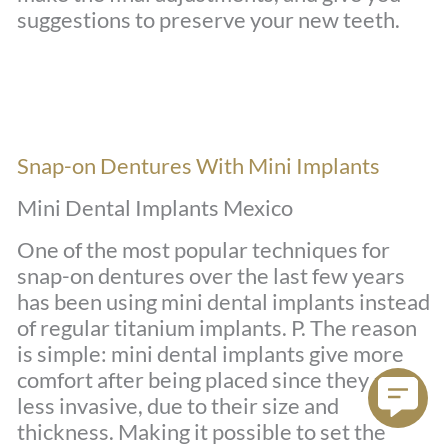
suggestions to preserve your new teeth.
Snap-on Dentures With Mini Implants
Mini Dental Implants Mexico
One of the most popular techniques for
snap-on dentures over the last few years
has been using mini dental implants instead
of regular titanium implants. P. The reason
is simple: mini dental implants give more
comfort after being placed since they are
less invasive, due to their size and
thickness. Making it possible to set the