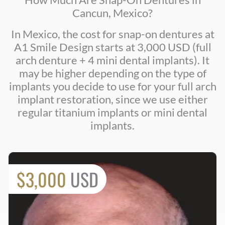
Cancun, Mexico?
In Mexico, the cost for snap-on dentures at
A1 Smile Design starts at 3,000 USD (full
arch denture + 4 mini dental implants). It
may be higher depending on the type of
implants you decide to use for your full arch
implant restoration, since we use either
regular titanium implants or mini dental
implants.
$3,000
USD