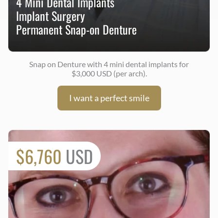
4 Mini Dental Implants
Implant Surgery
Permanent Snap-on Denture
Snap on Denture with 4 mini dental implants for
$3,000 USD (per arch).
I want a perfect smile
$6,760
USD