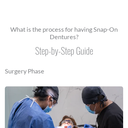
What is the process for having Snap-On
Dentures?
Step-by-Step Guide
Surgery Phase