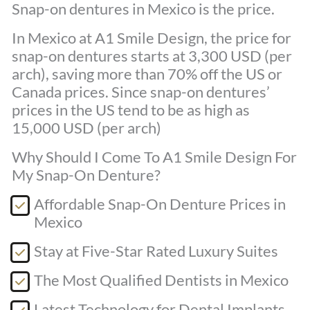
Snap-on dentures in Mexico is the price.
In Mexico at A1 Smile Design, the price for
snap-on dentures starts at 3,300 USD (per
arch), saving more than 70% off the US or
Canada prices. Since snap-on dentures’
prices in the US tend to be as high as
15,000 USD (per arch)
Why Should I Come To A1 Smile Design For
My Snap-On Denture?
Affordable Snap-On Denture Prices in
Mexico
Stay at Five-Star Rated Luxury Suites
The Most Qualified Dentists in Mexico
Latest Technology for Dental Implants