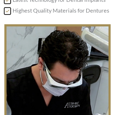
Highest Quality Materials for Dentures