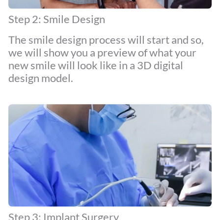
Step 2: Smile Design
The smile design process will start and so,
we will show you a preview of what your
new smile will look like in a 3D digital
design model.
Step 3: Implant Surgery