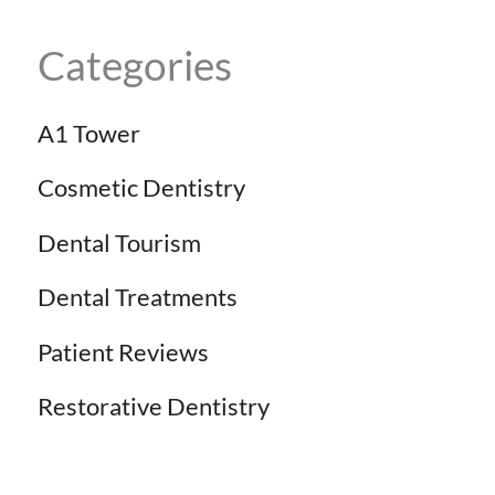
Categories
A1 Tower
Cosmetic Dentistry
Dental Tourism
Dental Treatments
Patient Reviews
Restorative Dentistry