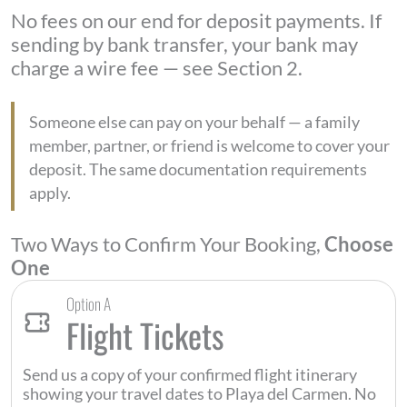
No fees on our end for deposit payments. If
sending by bank transfer, your bank may
charge a wire fee — see Section 2.
Someone else can pay on your behalf — a family
member, partner, or friend is welcome to cover your
deposit. The same documentation requirements
apply.
Two Ways to Confirm Your Booking,
Choose
One
Option A
Flight Tickets
Send us a copy of your confirmed flight itinerary
showing your travel dates to Playa del Carmen. No