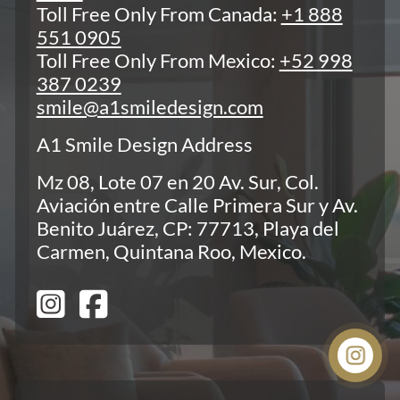
Toll Free Only From Canada:
+1 888
551 0905
Toll Free Only From Mexico:
+52 998
387 0239
smile@a1smiledesign.com
A1 Smile Design Address
Mz 08, Lote 07 en 20 Av. Sur, Col.
Aviación entre Calle Primera Sur y Av.
Benito Juárez, CP: 77713, Playa del
Carmen, Quintana Roo, Mexico.