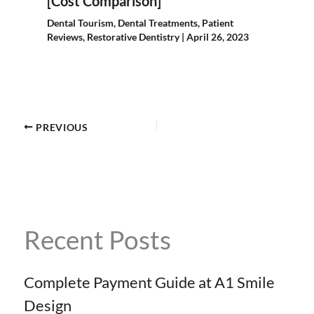
[Cost Comparison]
Dental Tourism
,
Dental Treatments
,
Patient
Reviews
,
Restorative Dentistry
|
April 26, 2023
PREVIOUS
Recent Posts
Complete Payment Guide at A1 Smile
Design