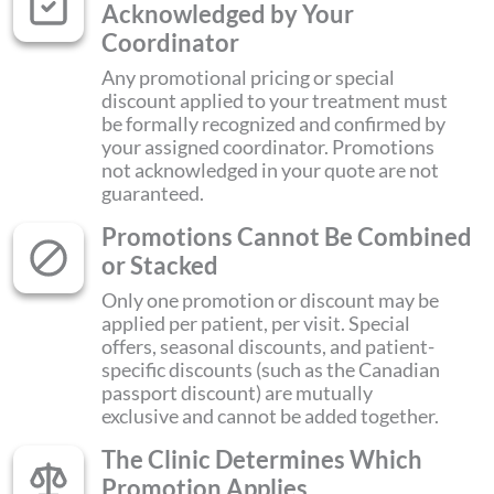
Acknowledged by Your
Coordinator
Any promotional pricing or special
discount applied to your treatment must
be formally recognized and confirmed by
your assigned coordinator. Promotions
not acknowledged in your quote are not
guaranteed.
Promotions Cannot Be Combined
or Stacked
Only one promotion or discount may be
applied per patient, per visit. Special
offers, seasonal discounts, and patient-
specific discounts (such as the Canadian
passport discount) are mutually
exclusive and cannot be added together.
The Clinic Determines Which
Promotion Applies