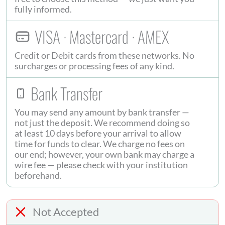
fully informed.
VISA · Mastercard · AMEX
Credit or Debit cards from these networks. No
surcharges or processing fees of any kind.
Bank Transfer
You may send any amount by bank transfer —
not just the deposit. We recommend doing so
at least 10 days before your arrival to allow
time for funds to clear. We charge no fees on
our end; however, your own bank may charge a
wire fee — please check with your institution
beforehand.
Not Accepted