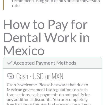
recommend using your bank’s official conversion
rate.
How to Pay for
Dental Work in
Mexico
Accepted Payment Methods
Cash · USD or MXN
Cash is welcome. Please be aware that due to
Mexican government tax regulations on cash
transactions, cash payments do not qualify for
any additional discounts. You are completely
free to choose this method — we just want you