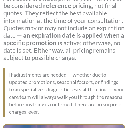
be considered
reference pricing
, not final
quotes. They reflect the best available
information at the time of your consultation.
Quotes may or may not include an expiration
date —
an expiration date is applied when a
specific promotion
is active; otherwise, no
date is set. Either way, all pricing remains
subject to possible change.
If adjustments are needed — whether due to
updated promotions, seasonal factors, or findings
from specialized diagnostic tests at the clinic — your
care team will always walk you through the reasons
before anything is confirmed. There are no surprise
charges, ever.