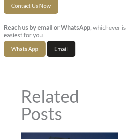
Contact Us Now
Reach us by email or WhatsApp
, whichever is
easiest for you
Whats App
Email
Related
Posts