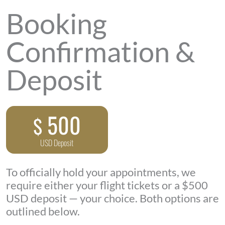
Booking
Confirmation &
Deposit
500
$
USD Deposit
To officially hold your appointments, we
require either your flight tickets or a $500
USD deposit — your choice. Both options are
outlined below.