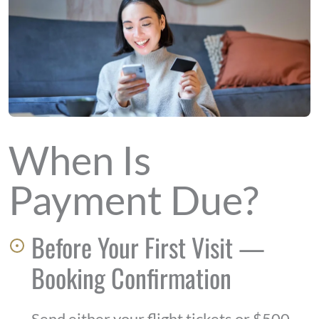
When Is
Payment Due?
Before Your First Visit —
Booking Confirmation
Send either your flight tickets or $500