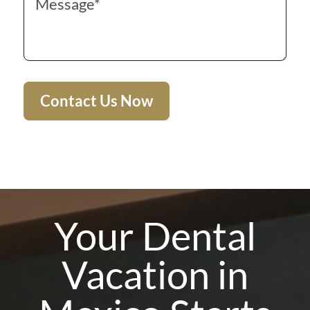
Your Dental
Vacation in