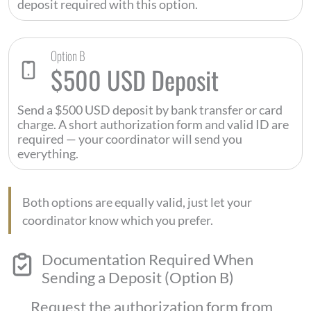
deposit required with this option.
Option B
$500 USD Deposit
Send a $500 USD deposit by bank transfer or card
charge. A short authorization form and valid ID are
required — your coordinator will send you
everything.
Both options are equally valid, just let your
coordinator know which you prefer.
Documentation Required When
Sending a Deposit (Option B)
Request the authorization form from