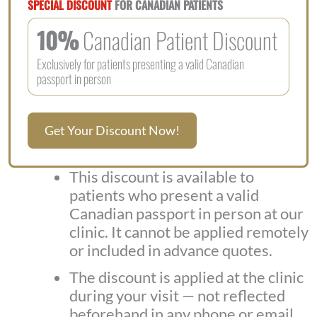
SPECIAL DISCOUNT
FOR CANADIAN PATIENTS
10%
Canadian Patient Discount
Exclusively for patients presenting a valid Canadian
passport in person
Get Your Discount Now!
This discount is available to
patients who present a valid
Canadian passport in person at our
clinic. It cannot be applied remotely
or included in advance quotes.
The discount is applied at the clinic
during your visit — not reflected
beforehand in any phone or email