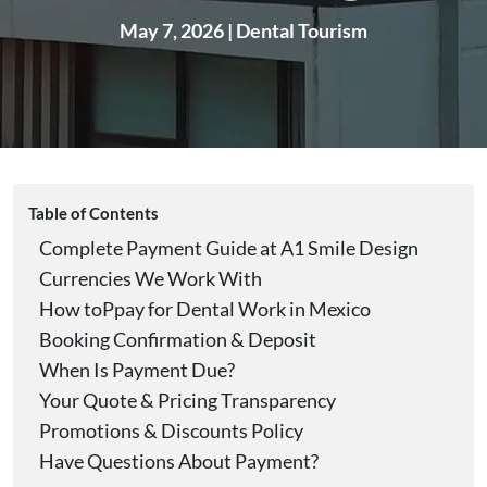
May 7, 2026
|
Dental Tourism
Table of Contents
Complete Payment Guide at A1 Smile Design
Currencies We Work With
How toPpay for Dental Work in Mexico
Booking Confirmation & Deposit
When Is Payment Due?
Your Quote & Pricing Transparency
Promotions & Discounts Policy
Have Questions About Payment?