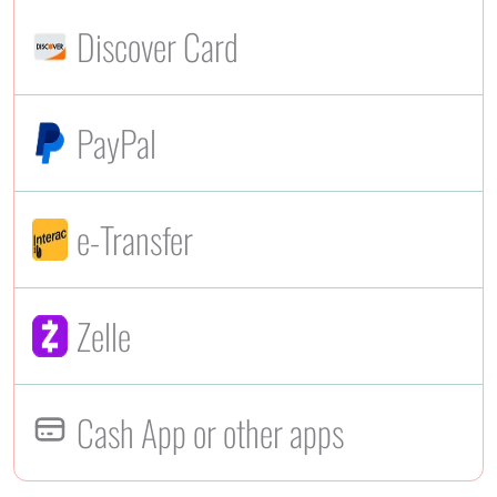
Discover Card
PayPal
e-Transfer
Zelle
Cash App or other apps