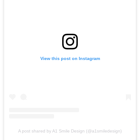
View this post on Instagram
A post shared by A1 Smile Design (@a1smiledesign)