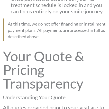
treatment schedule is locked in and you
can focus entirely on your smile journey.
At this time, we do not offer financing or installment
payment plans. All payments are processed in full as
described above.
Your Quote &
Pricing
Transparency
Understanding Your Quote
All quotes provided prior to your visit are to