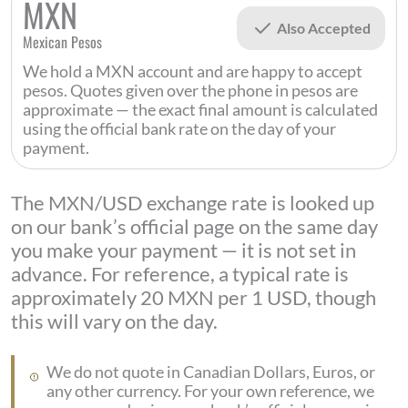
MXN
Also Accepted
Mexican Pesos
We hold a MXN account and are happy to accept
pesos. Quotes given over the phone in pesos are
approximate — the exact final amount is calculated
using the official bank rate on the day of your
payment.
The MXN/USD exchange rate is looked up
on our bank’s official page on the same day
you make your payment — it is not set in
advance. For reference, a typical rate is
approximately 20 MXN per 1 USD, though
this will vary on the day.
We do not quote in Canadian Dollars, Euros, or
any other currency. For your own reference, we