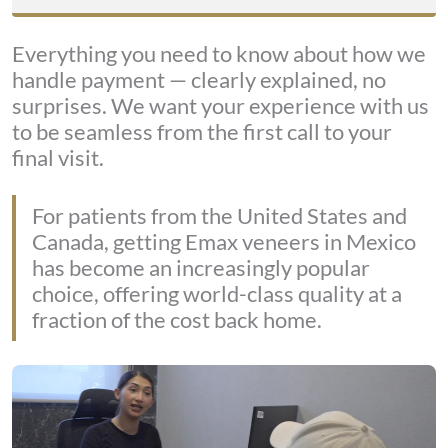
Everything you need to know about how we
handle payment — clearly explained, no
surprises. We want your experience with us
to be seamless from the first call to your
final visit.
For patients from the United States and
Canada, getting Emax veneers in Mexico
has become an increasingly popular
choice, offering world-class quality at a
fraction of the cost back home.