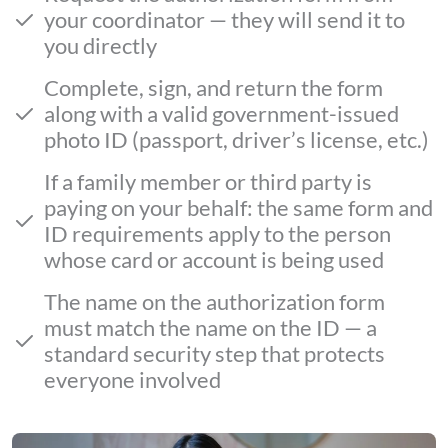
your coordinator — they will send it to
you directly
Complete, sign, and return the form
along with a valid government-issued
photo ID (passport, driver’s license, etc.)
If a family member or third party is
paying on your behalf: the same form and
ID requirements apply to the person
whose card or account is being used
The name on the authorization form
must match the name on the ID — a
standard security step that protects
everyone involved