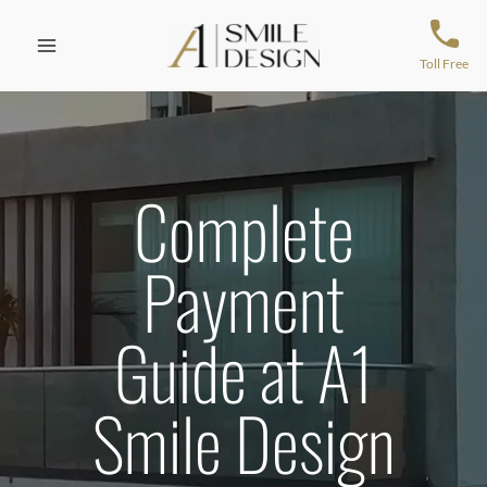
Skip
to
content
Toll Free
Complete
Payment
Guide at A1
Smile Design