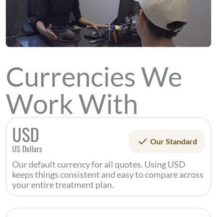
Currencies We
Work With
USD
Our Standard
US Dollars
Our default currency for all quotes. Using USD
keeps things consistent and easy to compare across
your entire treatment plan.