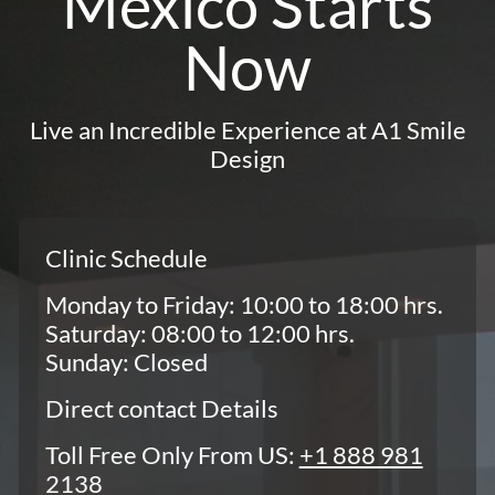
Mexico Starts
Now
Live an Incredible Experience at A1 Smile
Design
Clinic Schedule
Monday to Friday: 10:00 to 18:00 hrs.
Saturday: 08:00 to 12:00 hrs.
Sunday: Closed
Direct contact Details
Toll Free Only From US:
+1 888 981
2138