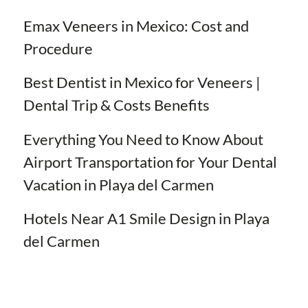
Emax Veneers in Mexico: Cost and
Procedure
Best Dentist in Mexico for Veneers |
Dental Trip & Costs Benefits
Everything You Need to Know About
Airport Transportation for Your Dental
Vacation in Playa del Carmen
Hotels Near A1 Smile Design in Playa
del Carmen