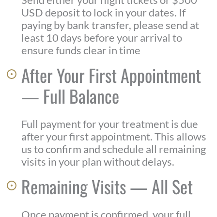
USD deposit to lock in your dates. If
paying by bank transfer, please send at
least 10 days before your arrival to
ensure funds clear in time
After Your First Appointment
— Full Balance
Full payment for your treatment is due
after your first appointment. This allows
us to confirm and schedule all remaining
visits in your plan without delays.
Remaining Visits — All Set
Once payment is confirmed, your full