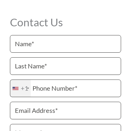
Contact Us
+1