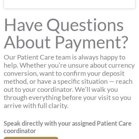
Have Questions
About Payment?
Our Patient Care team is always happy to
help. Whether you’re unsure about currency
conversion, want to confirm your deposit
method, or have a specific situation — reach
out to your coordinator. We’ll walk you
through everything before your visit so you
arrive with full clarity.
Speak directly with your assigned Patient Care
coordinator