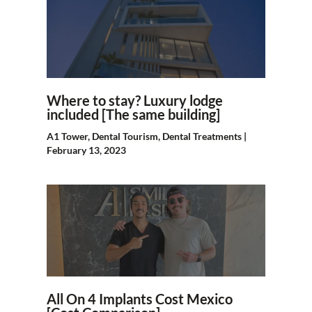
Where to stay? Luxury lodge
included [The same building]
A1 Tower
,
Dental Tourism
,
Dental Treatments
|
February 13, 2023
All On 4 Implants Cost Mexico