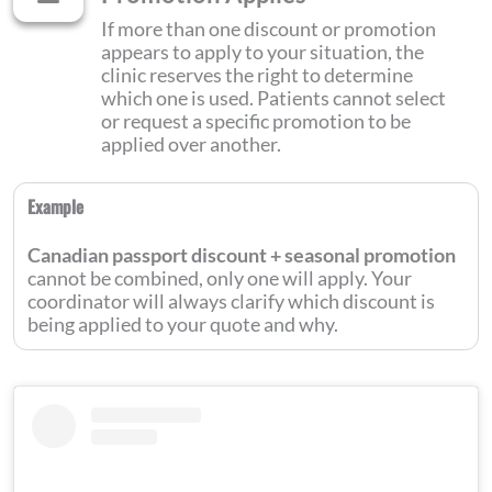
If more than one discount or promotion
appears to apply to your situation, the
clinic reserves the right to determine
which one is used. Patients cannot select
or request a specific promotion to be
applied over another.
Example
Canadian passport discount + seasonal promotion
cannot be combined, only one will apply. Your
coordinator will always clarify which discount is
being applied to your quote and why.