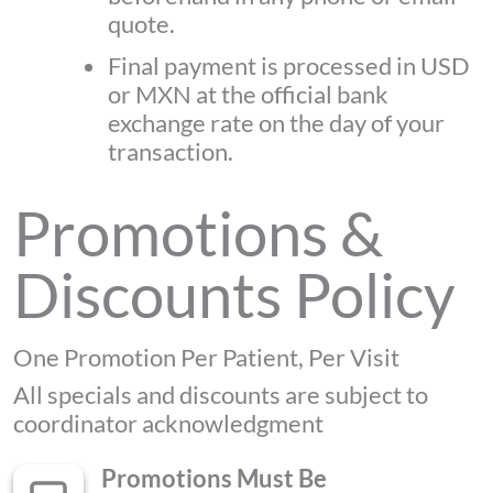
quote.
Final payment is processed in USD
or MXN at the official bank
exchange rate on the day of your
transaction.
Promotions &
Discounts Policy
One Promotion Per Patient, Per Visit
All specials and discounts are subject to
coordinator acknowledgment
Promotions Must Be