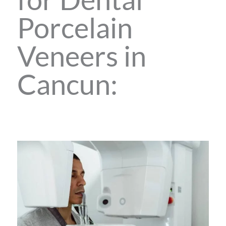
Porcelain
Veneers in
Cancun: