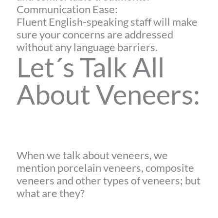
Communication Ease:
Fluent English-speaking staff will make
sure your concerns are addressed
without any language barriers.
Let´s Talk All
About Veneers:
When we talk about veneers, we
mention porcelain veneers, composite
veneers and other types of veneers; but
what are they?