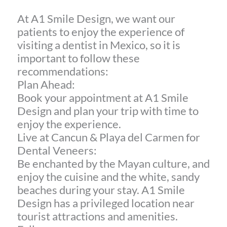
At A1 Smile Design, we want our
patients to enjoy the experience of
visiting a dentist in Mexico, so it is
important to follow these
recommendations:
Plan Ahead:
Book your appointment at A1 Smile
Design and plan your trip with time to
enjoy the experience.
Live at Cancun & Playa del Carmen for
Dental Veneers:
Be enchanted by the Mayan culture, and
enjoy the cuisine and the white, sandy
beaches during your stay. A1 Smile
Design has a privileged location near
tourist attractions and amenities.