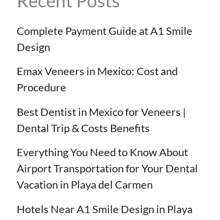
Recent Posts
Complete Payment Guide at A1 Smile
Design
Emax Veneers in Mexico: Cost and
Procedure
Best Dentist in Mexico for Veneers |
Dental Trip & Costs Benefits
Everything You Need to Know About
Airport Transportation for Your Dental
Vacation in Playa del Carmen
Hotels Near A1 Smile Design in Playa