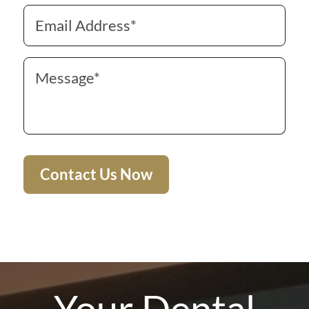
Your Dental