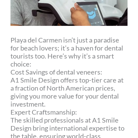
Playa del Carmen isn’t just a paradise
for beach lovers; it’s a haven for dental
tourists too. Here’s why it’s a smart
choice:
Cost Savings of dental veneers:
A1 Smile Design offers top-tier care at
a fraction of North American prices,
giving you more value for your dental
investment.
Expert Craftsmanship:
The skilled professionals at A1 Smile
Design bring international expertise to
the table, ensuring world-class