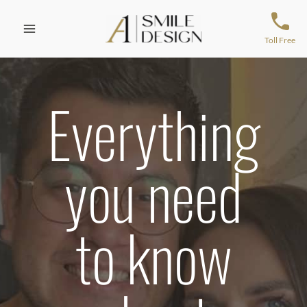
Skip
to
content
Toll Free
Everything
you need
to know