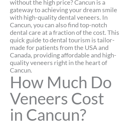
without the high price? Cancun is a
gateway to achieving your dream smile
with high-quality dental veneers. In
Cancun, you can also find top-notch
dental care at a fraction of the cost. This
quick guide to dental tourism is tailor-
made for patients from the USA and
Canada, providing affordable and high-
quality veneers right in the heart of
Cancun.
How Much Do
Veneers Cost
in Cancun?