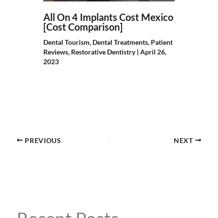
All On 4 Implants Cost Mexico
[Cost Comparison]
Dental Tourism
,
Dental Treatments
,
Patient
Reviews
,
Restorative Dentistry
|
April 26,
2023
PREVIOUS
NEXT