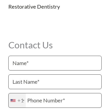
Restorative Dentistry
Contact Us
+1