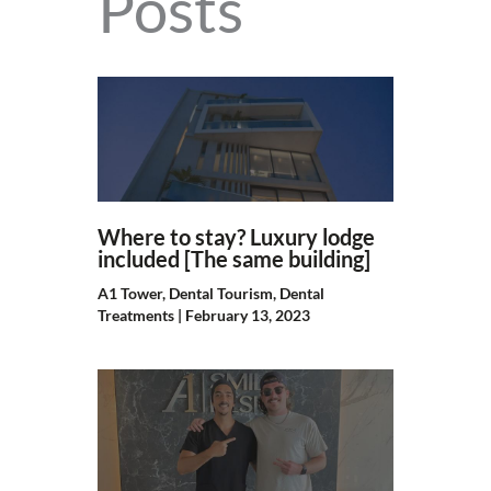
Posts
Where to stay? Luxury lodge
included [The same building]
A1 Tower
,
Dental Tourism
,
Dental
Treatments
|
February 13, 2023