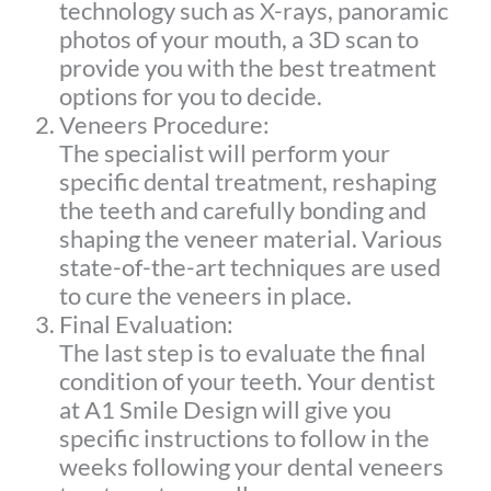
technology such as X-rays, panoramic
photos of your mouth, a 3D scan to
provide you with the best treatment
options for you to decide.
Veneers Procedure:
The specialist will perform your
specific dental treatment, reshaping
the teeth and carefully bonding and
shaping the veneer material. Various
state-of-the-art techniques are used
to cure the veneers in place.
Final Evaluation:
The last step is to evaluate the final
condition of your teeth. Your dentist
at A1 Smile Design will give you
specific instructions to follow in the
weeks following your dental veneers