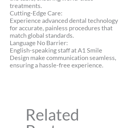
treatments.
Cutting-Edge Care:
Experience advanced dental technology
for accurate, painless procedures that
match global standards.
Language No Barrier:
English-speaking staff at A1 Smile
Design make communication seamless,
ensuring a hassle-free experience.
Related