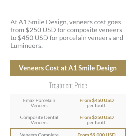
At A1 Smile Design, veneers cost goes
from $250 USD for composite veneers
to $450 USD for porcelain veneers and
Lumineers.
Veneers Cost at A1 Smile Design
Treatment Price
Emax Porcelain
From $450 USD
Veneers
per tooth
Composite Dental
From $250 USD
Veneers
per tooth
Veneers Complete
From $9,000 USD