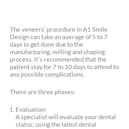
The veneers’ procedure in A1 Smile
Design can take an average of 5 to 7
days to get done due to the
manufacturing, milling and shaping
process. It’s recommended that the
patient stay for 7 to 10 days to attend to
any possible complications.
There are three phases:
Evaluation:
A specialist will evaluate your dental
status; using the latest dental