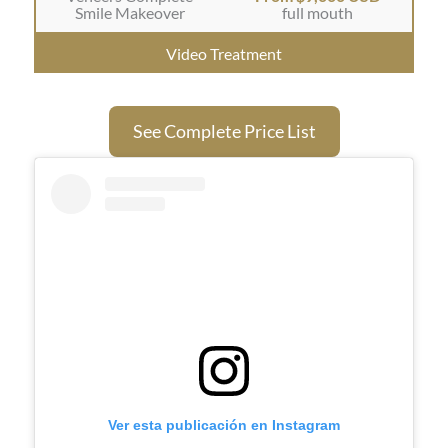
Smile Makeover
full mouth
Video Treatment
See Complete Price List
Ver esta publicación en Instagram