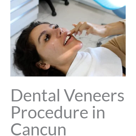
Dental Veneers
Procedure in
Cancun