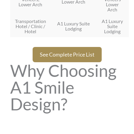
Lower Arch
Lower Arch
Lower
Arch
Transportation
A1 Luxury
A1 Luxury Suite
Hotel / Clinic /
Suite
Lodging
Hotel
Lodging
See Complete Price List
Why Choosing
A1 Smile
Design?