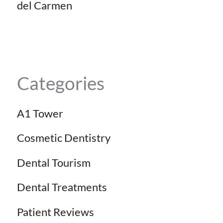
del Carmen
Categories
A1 Tower
Cosmetic Dentistry
Dental Tourism
Dental Treatments
Patient Reviews