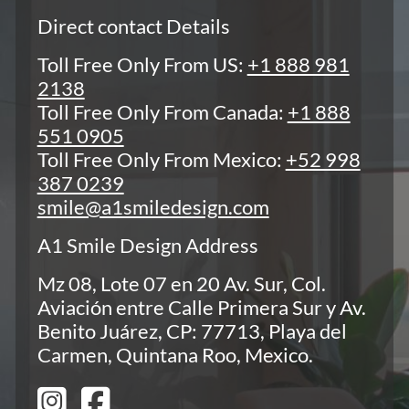
Direct contact Details
Toll Free Only From US:
+1 888 981
2138
Toll Free Only From Canada:
+1 888
551 0905
Toll Free Only From Mexico:
+52 998
387 0239
smile@a1smiledesign.com
A1 Smile Design Address
Mz 08, Lote 07 en 20 Av. Sur, Col.
Aviación entre Calle Primera Sur y Av.
Benito Juárez, CP: 77713, Playa del
Carmen, Quintana Roo, Mexico.