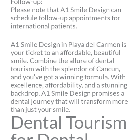
Follow-up:
Please note that A1 Smile Design can
schedule follow-up appointments for
international patients.
A1 Smile Design in Playa del Carmen is
your ticket to an affordable, beautiful
smile. Combine the allure of dental
tourism with the splendor of Cancun,
and you’ve got a winning formula. With
excellence, affordability, and a stunning
backdrop, A1 Smile Design promises a
dental journey that will transform more
than just your smile.
Dental Tourism
for Dental