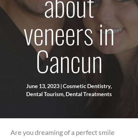
about
veneers in
Cancun
June 13, 2023
|
Cosmetic Dentistry
,
Dental Tourism
,
Dental Treatments
Are you dreaming of a perfect smile