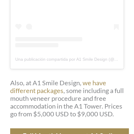
Una publicación compartida por A1 Smile Design (@a1smiledesign)
Also, at A1 Smile Design,
we have
different packages
, some including a full
mouth veneer procedure and free
accommodation in the A1 Tower. Prices
go from $5,000 USD to $9,000 USD.