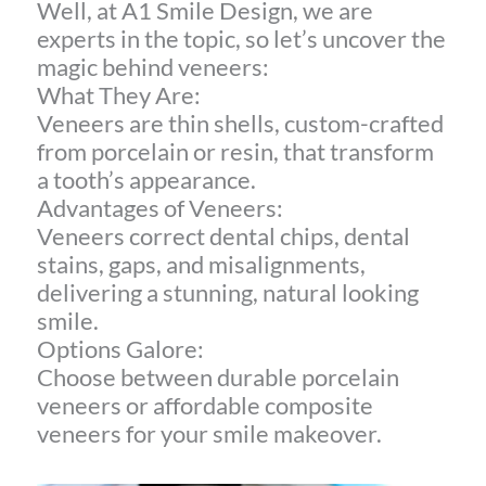
Well, at A1 Smile Design, we are
experts in the topic, so let’s uncover the
magic behind veneers:
What They Are:
Veneers are thin shells, custom-crafted
from porcelain or resin, that transform
a tooth’s appearance.
Advantages of Veneers:
Veneers correct dental chips, dental
stains, gaps, and misalignments,
delivering a stunning, natural looking
smile.
Options Galore:
Choose between durable porcelain
veneers or affordable composite
veneers for your smile makeover.