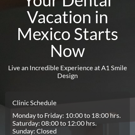
Vacation in
Mexico Starts
Now
Live an Incredible Experience at A1 Smile
Design
Clinic Schedule
Monday to Friday: 10:00 to 18:00 hrs.
Saturday: 08:00 to 12:00 hrs.
Sunday: Closed