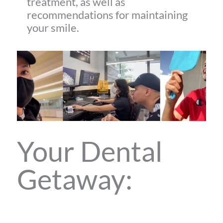
treatment, as well as
recommendations for maintaining
your smile.
Your Dental
Getaway: