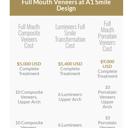
Full Mouth Veneers at A1 Smile
Design
Full
Full Mouth
Lumineers Full
Mouth
Composite
Smile
Porcelain
Veneers
Transformation
Veneers
Cost
Cost
Cost
$9,000
$5,000 USD
$5,400 USD
USD
Complete
Complete
Complete
Treatment
Treatment
Treatment
10
10 Composite
Porcelain
6 Lumineers
Veneers,
Veneers
Upper Arch
Upper Arch
Upper
Arch
10
10 Composite
Porcelain
6 Lumineers
Veneers,
Veneers