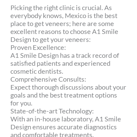
Picking the right clinic is crucial. As
everybody knows, Mexico is the best
place to get veneers; here are some
excellent reasons to choose A1 Smile
Design to get your veneers:
Proven Excellence:
A1 Smile Design has a track record of
satisfied patients and experienced
cosmetic dentists.
Comprehensive Consults:
Expect thorough discussions about your
goals and the best treatment options
for you.
State-of-the-art Technology:
With an in-house laboratory, A1 Smile
Design ensures accurate diagnostics
and comfortable treatments.